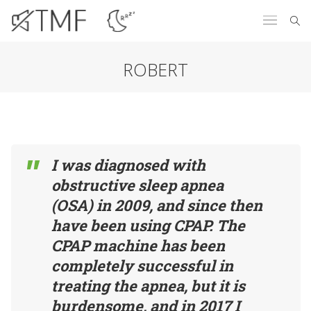
ROBERT
I was diagnosed with
obstructive sleep apnea
(OSA) in 2009, and since then
have been using CPAP. The
CPAP machine has been
completely successful in
treating the apnea, but it is
burdensome, and in 2017 I