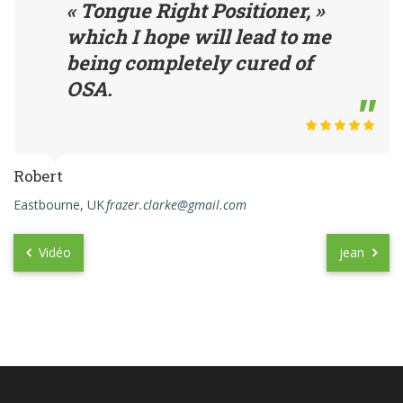
« Tongue Right Positioner, »
which I hope will lead to me
being completely cured of
OSA.
Robert
Eastbourne, UK
frazer.clarke@gmail.com
Vidéo
jean