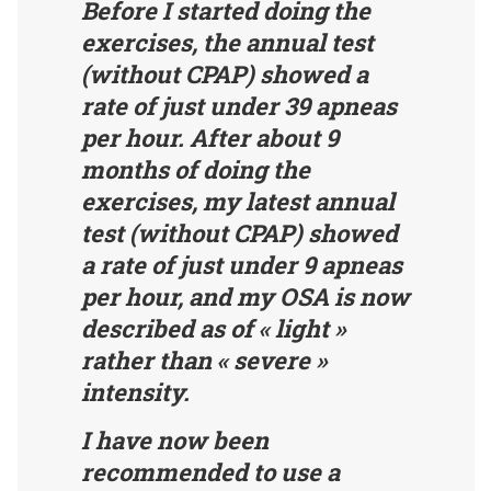
Before I started doing the
exercises, the annual test
(without CPAP) showed a
rate of just under 39 apneas
per hour. After about 9
months of doing the
exercises, my latest annual
test (without CPAP) showed
a rate of just under 9 apneas
per hour, and my OSA is now
described as of « light »
rather than « severe »
intensity.
I have now been
recommended to use a