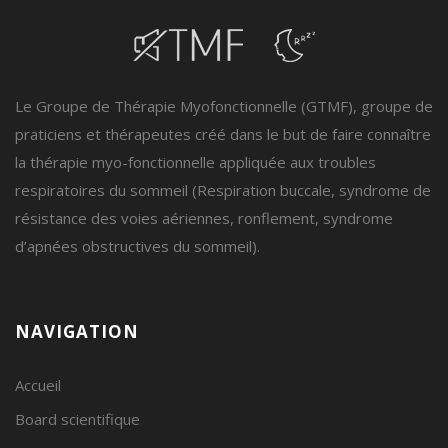
Le Groupe de Thérapie Myofonctionnelle (GTMF), groupe de
praticiens et thérapeutes créé dans le but de faire connaître
la thérapie myo-fonctionnelle appliquée aux troubles
respiratoires du sommeil (Respiration buccale, syndrome de
résistance des voies aériennes, ronflement, syndrome
d’apnées obstructives du sommeil).
NAVIGATION
Accueil
Board scientifique