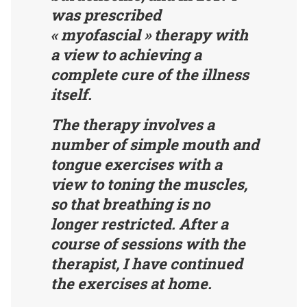
was prescribed
« myofascial » therapy with
a view to achieving a
complete cure of the illness
itself.
The therapy involves a
number of simple mouth and
tongue exercises with a
view to toning the muscles,
so that breathing is no
longer restricted. After a
course of sessions with the
therapist, I have continued
the exercises at home.